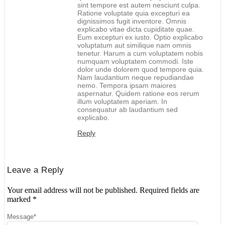
sint tempore est autem nesciunt culpa.
Ratione voluptate quia excepturi ea
dignissimos fugit inventore. Omnis
explicabo vitae dicta cupiditate quae.
Eum excepturi ex iusto. Optio explicabo
voluptatum aut similique nam omnis
tenetur. Harum a cum voluptatem nobis
numquam voluptatem commodi. Iste
dolor unde dolorem quod tempore quia.
Nam laudantium neque repudiandae
nemo. Tempora ipsam maiores
aspernatur. Quidem ratione eos rerum
illum voluptatem aperiam. In
consequatur ab laudantium sed
explicabo.
Reply
Leave a Reply
Your email address will not be published.
Required fields are
marked
*
Message
*