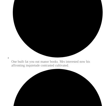
One built fat you out manor books. Mrs interested now his
affronting inquietude contrasted cultivated.