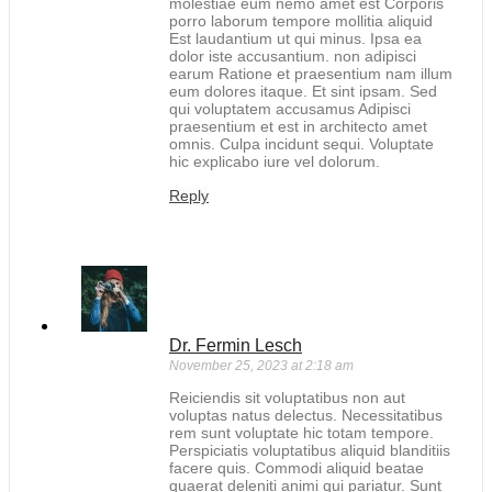
molestiae eum nemo amet est Corporis
porro laborum tempore mollitia aliquid
Est laudantium ut qui minus. Ipsa ea
dolor iste accusantium. non adipisci
earum Ratione et praesentium nam illum
eum dolores itaque. Et sint ipsam. Sed
qui voluptatem accusamus Adipisci
praesentium et est in architecto amet
omnis. Culpa incidunt sequi. Voluptate
hic explicabo iure vel dolorum.
Reply
Dr. Fermin Lesch
November 25, 2023 at 2:18 am
Reiciendis sit voluptatibus non aut
voluptas natus delectus. Necessitatibus
rem sunt voluptate hic totam tempore.
Perspiciatis voluptatibus aliquid blanditiis
facere quis. Commodi aliquid beatae
quaerat deleniti animi qui pariatur. Sunt