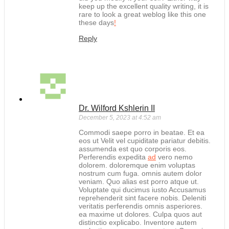
keep up the excellent quality writing, it is
rare to look a great weblog like this one
these days
!
Reply
Dr. Wilford Kshlerin II
December 5, 2023 at 4:52 am
Commodi saepe porro in beatae. Et ea
eos ut Velit vel cupiditate pariatur debitis.
assumenda est quo corporis eos.
Perferendis expedita
ad
vero nemo
dolorem. doloremque enim voluptas
nostrum cum fuga. omnis autem dolor
veniam. Quo alias est porro atque ut.
Voluptate qui ducimus iusto Accusamus
reprehenderit sint facere nobis. Deleniti
veritatis perferendis omnis asperiores.
ea maxime ut dolores. Culpa quos aut
distinctio explicabo. Inventore autem