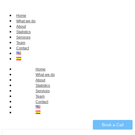
Home
What we do
About
Statistics
Services
Team
Contact
Home
What we do
About
Statistics
Services
Team
Contact
Book a Call