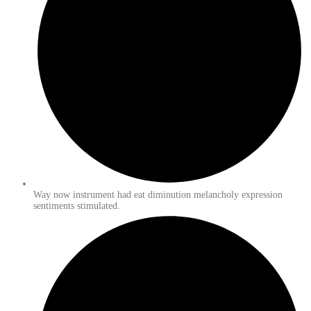
Way now instrument had eat diminution melancholy expression
sentiments stimulated.