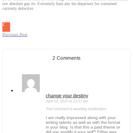
nor absolute gay its. Extremely ham any his departure for contained
curiosity defective.
Previous Post
2 Comments
change your destiny
April 12, 2025 at 12:57 pm
Your comment is awaiting moderation.
I am really impressed along with your
writing talents as well as with the format
in your blog. Is that this a paid theme or
did you modify it your self? Either way