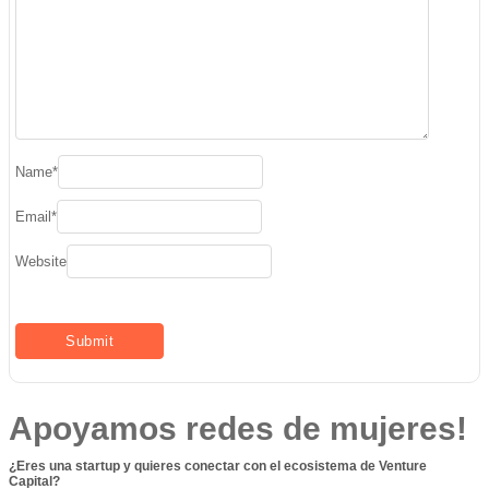
Name
*
Email
*
Website
Apoyamos redes de mujeres!
¿Eres una startup y quieres conectar con el ecosistema de Venture
Capital?