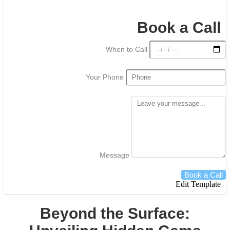
Book a Call
When to Call
Your Phone
Message
Book a Call
Edit Template
Beyond the Surface: